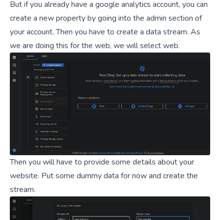
But if you already have a google analytics account, you can
create a new property by going into the admin section of
your account. Then you have to create a data stream. As
we are doing this for the web, we will select web.
Then you will have to provide some details about your
website. Put some dummy data for now and create the
stream.