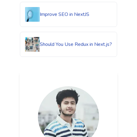
Improve SEO in NextJS
Should You Use Redux in Next.js?