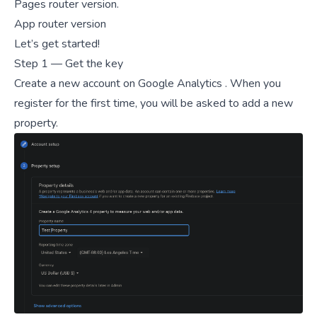
Pages router version
.
App router version
Let’s get started!
Step 1 — Get the key
Create a new account on
Google Analytics
. When you
register for the first time, you will be asked to add a new
property.