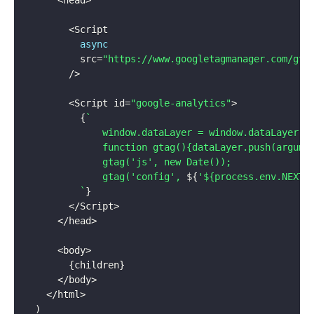
<
Script

async
          src
=
"https://www.googletagmanager.com/gta
/
>
<
Script id
=
"google-analytics"
>
{
`
              window.dataLayer = window.dataLayer ||
              function gtag(){dataLayer.push(argumen
              gtag('js', new Date());

              gtag('config', 
${
'${process.env.NEXT_
`
}
<
/
Script
>
<
/
head
>
<
body
>
{
children
}
<
/
body
>
<
/
html
>
)