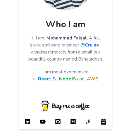
Who I am
Hi, I am
Mohammad Faisal
, A full-
stack software engineer
@Cruise
,
working remotely from a small but
beautiful country named Bangladesh.
I am most experienced
in
ReactJS
,
NodeJS
and
AWS