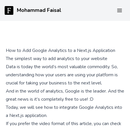
Mohammad Faisal
How to Add Google Analytics to a Next.js Application
The simplest way to add analytics to your website
Data is today the world’s most valuable commodity. So,
understanding how your users are using your platform is
crucial for taking your business to the next level.
And in the world of analytics, Google is the leader. And the
great news is it’s completely free to use! :D
Today, we will see how to integrate Google Analytics into
a Next.js application.
If you prefer the video format of this article, you can check