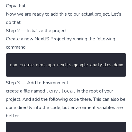
Copy that.
Now we are ready to add this to our actual project. Let’s
do that!
Step 2 — Initialize the project
Create a new NextJS Project by running the following
command:
npx create
-
next
-
app nextjs
-
google
-
analytics
-
demo
Step 3 — Add to Environment
create a file named
in the root of your
.env.local
project. And add the following code there. This can also be
done directly into the code, but
environment variables
are
better.