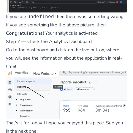
If you see
then there was something wrong.
undefined
If you see something like the above picture, then
Congratulations!
Your analytics is activated.
Step 7 — Check the Analytics Dashboard
Go to the dashboard and click on the live button, where
you will see the information about the application in real-
time!
That’s it for today. I hope you enjoyed this piece. See you
in the next one.