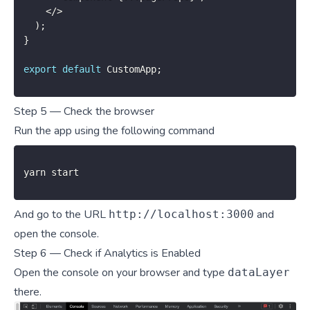
<
/
>
)
;
}
export
default
 CustomApp
;
Step 5 — Check the browser
Run the app using the following command
yarn start
And go to the URL
and
http://localhost:3000
open the console.
Step 6 — Check if Analytics is Enabled
Open the console on your browser and type
dataLayer
there.