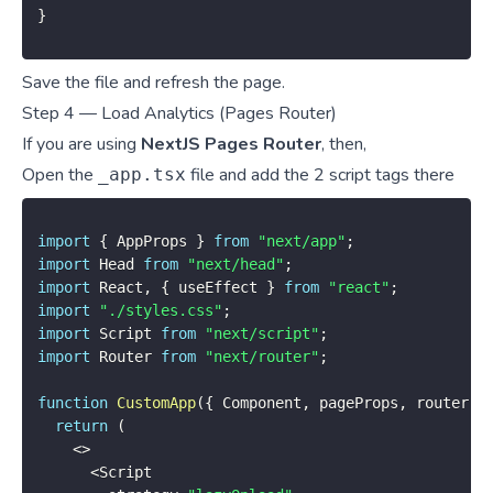
}
Save the file and refresh the page.
Step 4 — Load Analytics (Pages Router)
If you are using
NextJS Pages Router
, then,
Open the
file and add the 2 script tags there
_app.tsx
import
{
 AppProps 
}
from
"next/app"
;
import
 Head 
from
"next/head"
;
import
 React
,
{
 useEffect 
}
from
"react"
;
import
"./styles.css"
;
import
 Script 
from
"next/script"
;
import
 Router 
from
"next/router"
;
function
CustomApp
(
{
 Component
,
 pageProps
,
 router 
}
return
(
<
>
<
Script
