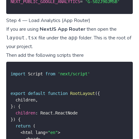
NEXT_PUBLIC_GOOGLE_ANALYTICS
=
'G-S02J90JMSB'
Step 4 — Load Analytics (App Router)
If you are using
NextJS App Router
then open the
file under the
folder. This is the root of
layout.tsx
app
your project.
Then add the following scripts there
import
 Script 
from
'next/script'
export
default
function
RootLayout
(
{
  children
,
}
:
{
children
:
 React
.
}
)
{
return
(
<
html lang
=
"en"
>
<
head
>