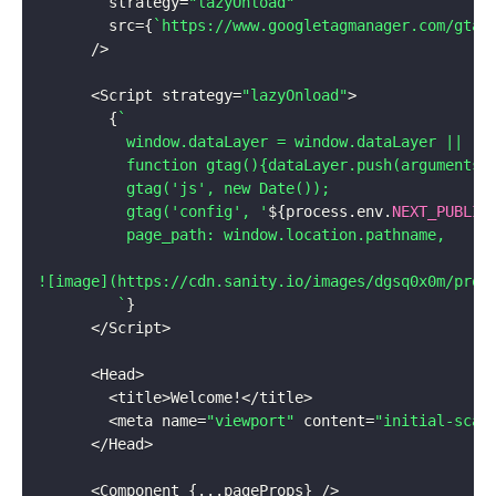
        strategy
=
"lazyOnload"
        src
=
{
`
https://www.googletagmanager.com/gtag
/
>
<
Script strategy
=
"lazyOnload"
>
{
`
          window.dataLayer = window.dataLayer || [];
          function gtag(){dataLayer.push(arguments);
          gtag('js', new Date());

          gtag('config', '
${
process
.
env
.
NEXT_PUBLIC
          page_path: window.location.pathname,

![image](https://cdn.sanity.io/images/dgsq0x0m/produ
`
}
<
/
Script
>
<
Head
>
<
title
>
Welcome
!
<
/
title
>
<
meta name
=
"viewport"
 content
=
"initial-scal
<
/
Head
>
<
Component 
{
...
pageProps
}
/
>