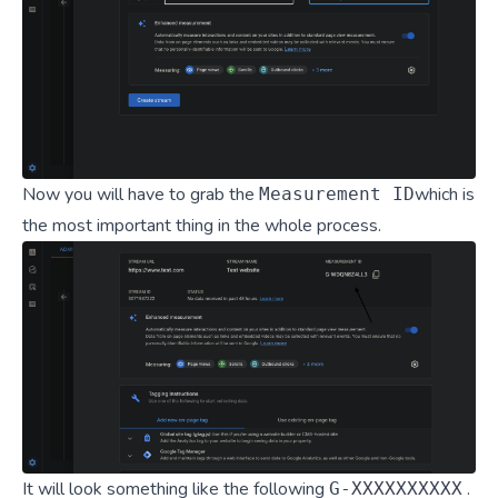
Now you will have to grab the
which is
Measurement ID
the most important thing in the whole process.
It will look something like the following
.
G-XXXXXXXXXX