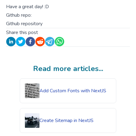
Have a great day! :D
Github repo:
Github repository
Share this post
Read more articles...
Add Custom Fonts with NextJS
Create Sitemap in NextJS