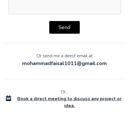
Send
Or send me a direct email at
mohammadfaisal1011@gmail.com
Or...
Book a direct meeting to discuss any project or
idea.