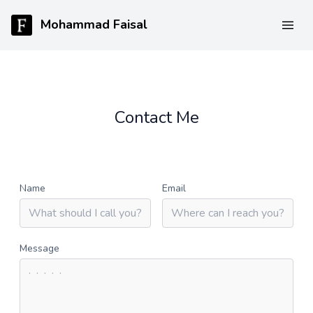
Mohammad Faisal
Contact Me
Name
Email
Message