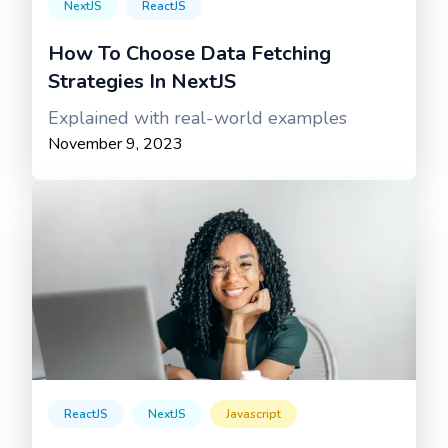
NextJS
ReactJS
How To Choose Data Fetching
Strategies In NextJS
Explained with real-world examples
November 9, 2023
ReactJS
NextJS
Javascript