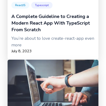
ReactJS
Typescript
A Complete Guideline to Creating a
Modern React App With TypeScript
From Scratch
You’re about to love create-react-app even
more
July 8, 2023