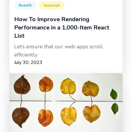
ReactJS
Javascript
How To Improve Rendering
Performance in a 1,000-Item React
List
Let’s ensure that our web apps scroll
efficiently
July 30, 2023