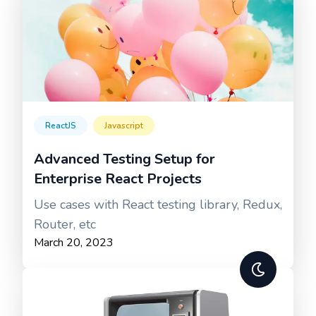
ReactJS
Javascript
Advanced Testing Setup for
Enterprise React Projects
Use cases with React testing library, Redux,
Router, etc
March 20, 2023