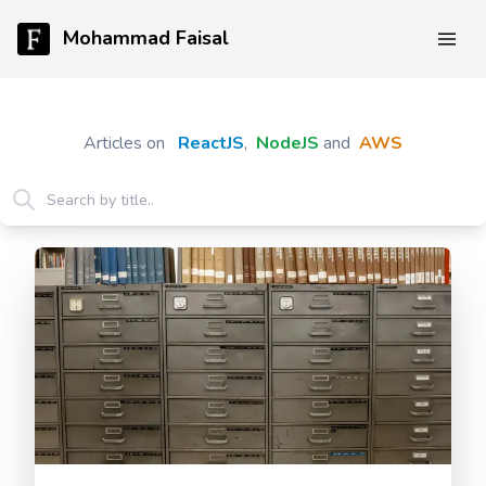
Mohammad Faisal
Articles on
ReactJS
,
NodeJS
and
AWS