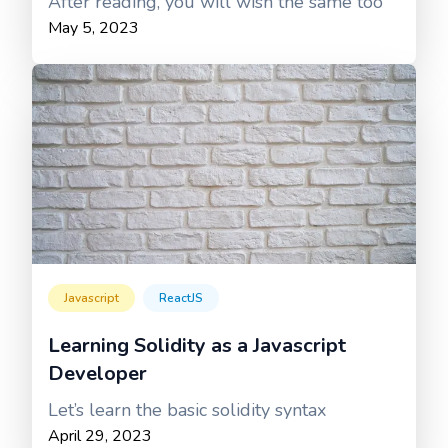
After reading, you will wish the same too
May 5, 2023
Javascript
ReactJS
Learning Solidity as a Javascript
Developer
Let’s learn the basic solidity syntax
April 29, 2023