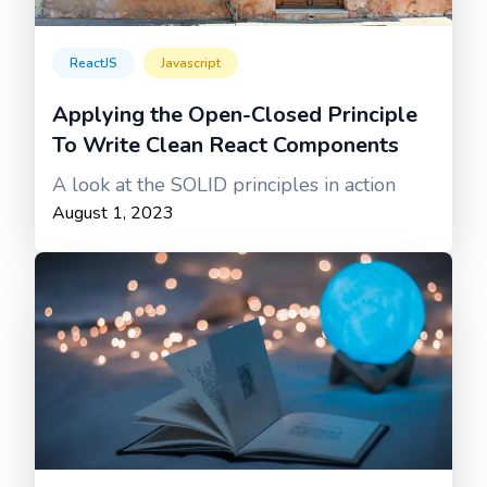
ReactJS
Javascript
Applying the Open-Closed Principle
To Write Clean React Components
A look at the SOLID principles in action
August 1, 2023