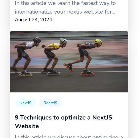
In this article we learn the fastest way to
internationalize your nextjs website for
August 24, 2024
free using Google translator.
NextJS
ReactJS
9 Techniques to optimize a NextJS
Website
In this article we discuss about optimizing a