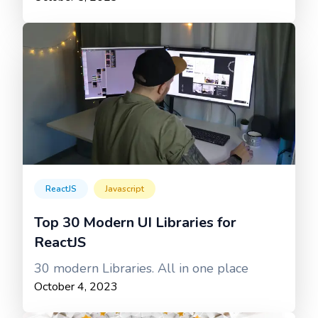
ReactJS
Javascript
Top 30 Modern UI Libraries for
ReactJS
30 modern Libraries. All in one place
October 4, 2023