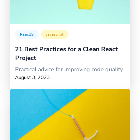
ReactJS
Javascript
21 Best Practices for a Clean React
Project
Practical advice for improving code quality
August 3, 2023