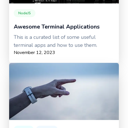
NodeJS
Awesome Terminal Applications
This is a curated list of some useful
terminal apps and how to use them.
November 12, 2023