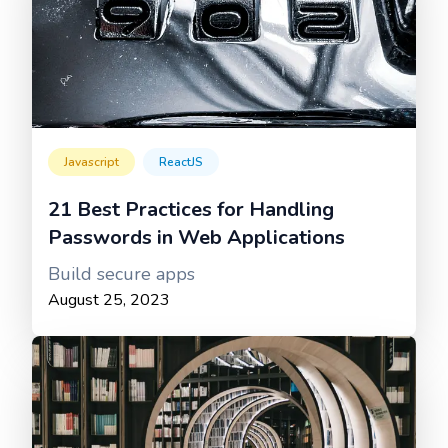
Javascript
ReactJS
21 Best Practices for Handling
Passwords in Web Applications
Build secure apps
August 25, 2023