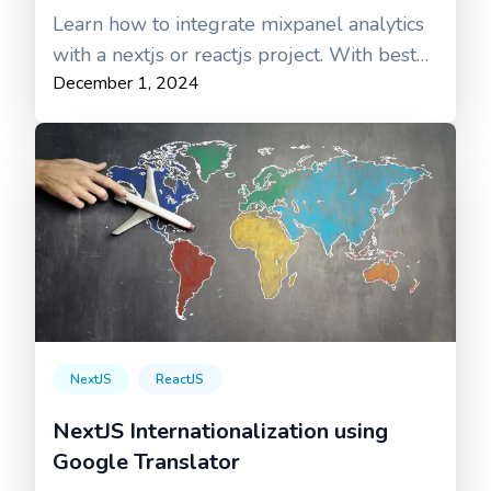
Learn how to integrate mixpanel analytics
with a nextjs or reactjs project. With best
December 1, 2024
practices
NextJS
ReactJS
NextJS Internationalization using
Google Translator