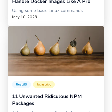
Handle Docker Images Like A Pro
Using some basic Linux commands
May 10, 2023
ReactJS
Javascript
11 Unwanted Ridiculous NPM
Packages