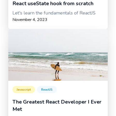
React useState hook from scratch
Let's learn the fundamentals of ReactJS
November 4, 2023
Javascript
ReactJS
The Greatest React Developer I Ever
Met