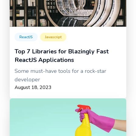
ReactJS
Javascript
Top 7 Libraries for Blazingly Fast
ReactJS Applications
Some must-have tools for a rock-star
developer
August 18, 2023