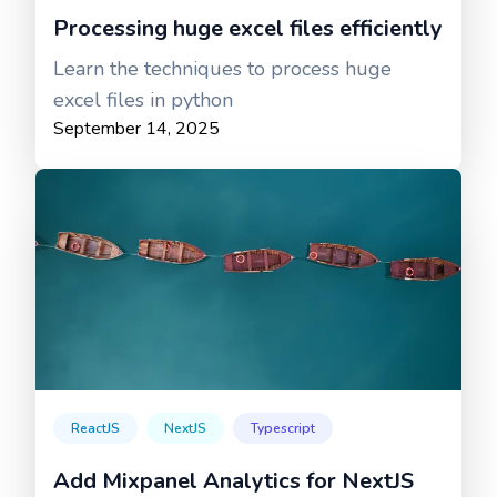
Processing huge excel files efficiently
Learn the techniques to process huge
excel files in python
September 14, 2025
ReactJS
NextJS
Typescript
Add Mixpanel Analytics for NextJS