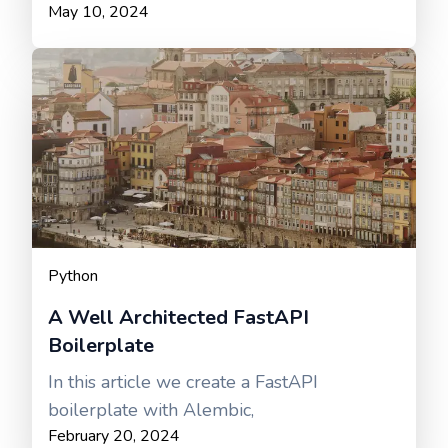
May 10, 2024
Python
A Well Architected FastAPI
Boilerplate
In this article we create a FastAPI
boilerplate with Alembic,
February 20, 2024