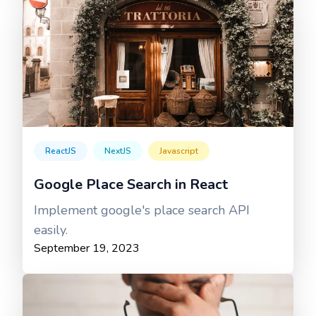
ReactJS
NextJS
Javascript
Google Place Search in React
Implement google's place search API
easily.
September 19, 2023