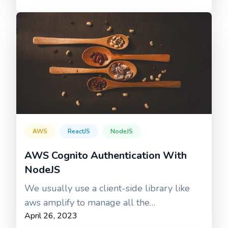
AWS
ReactJS
NodeJS
AWS Cognito Authentication With
NodeJS
We usually use a client-side library like
aws amplify to manage all the
April 26, 2023
authentication processes.