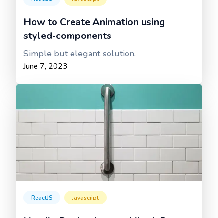
How to Create Animation using
styled-components
Simple but elegant solution.
June 7, 2023
ReactJS
Javascript