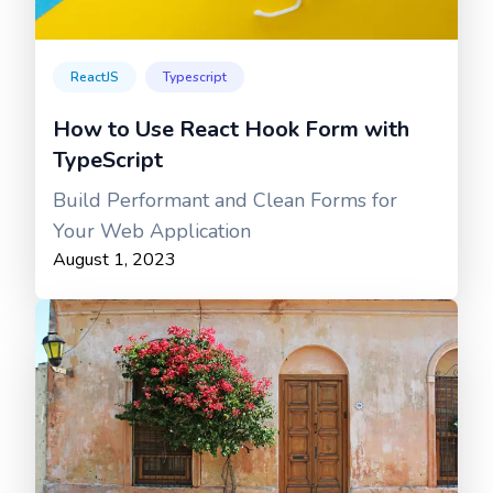
ReactJS
Typescript
How to Use React Hook Form with
TypeScript
Build Performant and Clean Forms for
Your Web Application
August 1, 2023