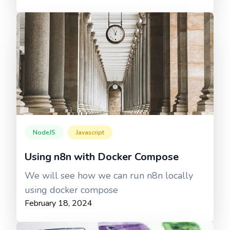
NodeJS
Javascript
Using n8n with Docker Compose
We will see how we can run n8n locally
using docker compose
February 18, 2024