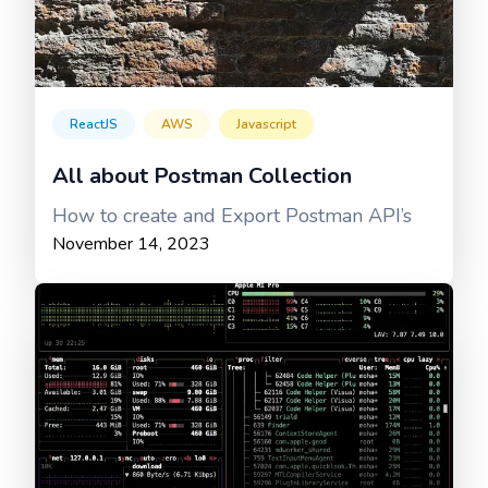
ReactJS
AWS
Javascript
All about Postman Collection
How to create and Export Postman API’s
November 14, 2023