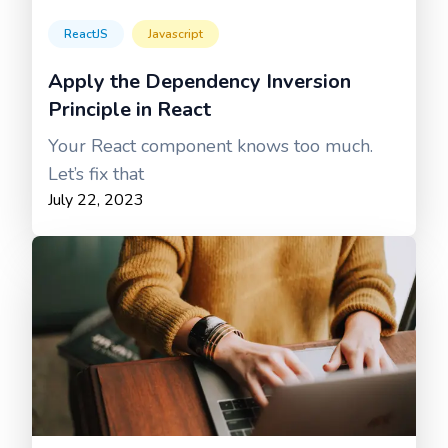
ReactJS
Javascript
Apply the Dependency Inversion
Principle in React
Your React component knows too much.
Let’s fix that
July 22, 2023