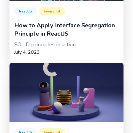
ReactJS
Javascript
How to Apply Interface Segregation
Principle in ReactJS
SOLID principles in action
July 4, 2023
ReactJS
Javascript