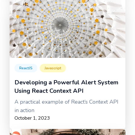
ReactJS
Javascript
Developing a Powerful Alert System
Using React Context API
A practical example of React’s Context API
in action
October 1, 2023