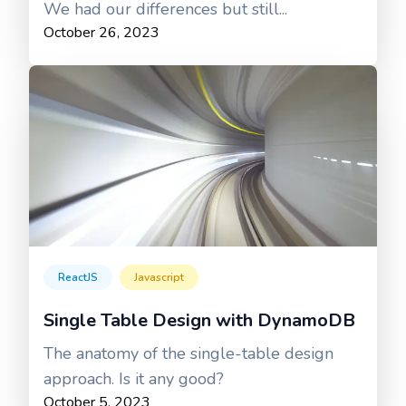
We had our differences but still...
October 26, 2023
ReactJS
Javascript
Single Table Design with DynamoDB
The anatomy of the single-table design
approach. Is it any good?
October 5, 2023