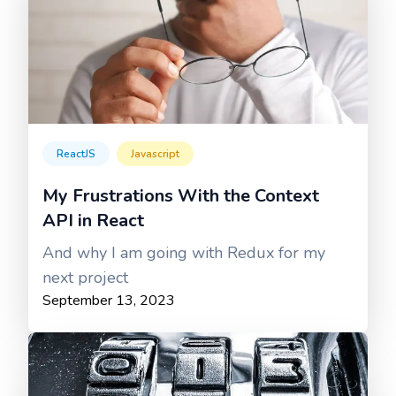
ReactJS
Javascript
My Frustrations With the Context
API in React
And why I am going with Redux for my
next project
September 13, 2023