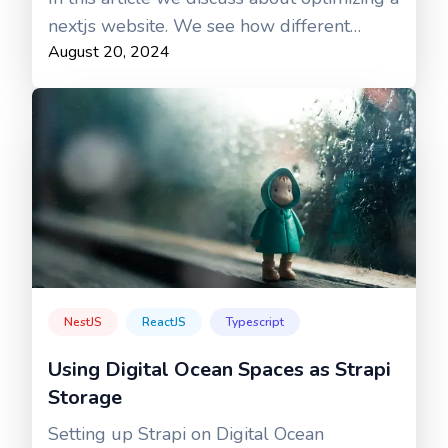
nextjs website. We see how different
August 20, 2024
aspects of a production site can be
optimized for improved performance.
NestJS
ReactJS
Typescript
Using Digital Ocean Spaces as Strapi
Storage
Setting up Strapi on Digital Ocean