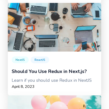
NextJS
ReactJS
Should You Use Redux in Next.js?
Learn if you should use Redux in NextJS
April 8, 2023