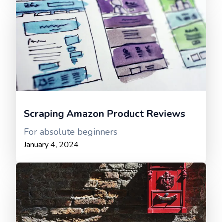
Scraping Amazon Product Reviews
For absolute beginners
January 4, 2024