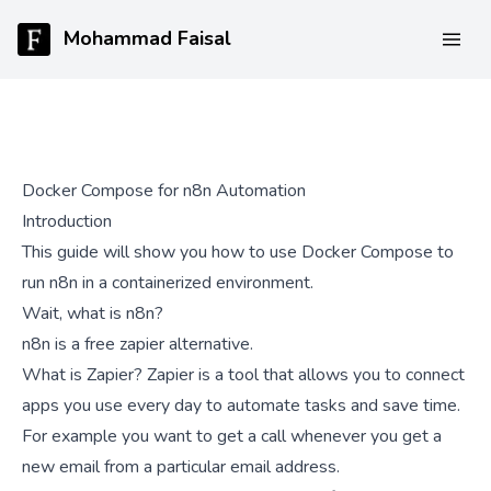
Mohammad Faisal
Docker Compose for n8n Automation
Introduction
This guide will show you how to use Docker Compose to
run n8n in a containerized environment.
Wait, what is n8n?
n8n is a free zapier alternative.
What is Zapier? Zapier is a tool that allows you to connect
apps you use every day to automate tasks and save time.
For example you want to get a call whenever you get a
new email from a particular email address.