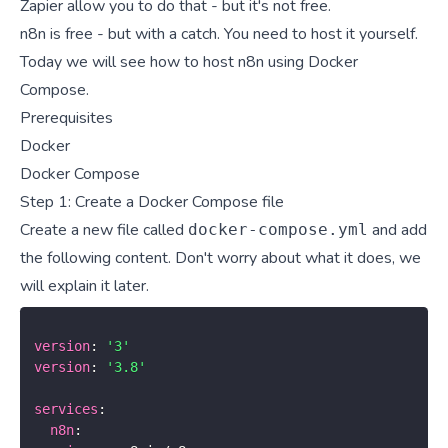
Zapier allow you to do that - but it's not free.
n8n is free - but with a catch. You need to host it yourself.
Today we will see how to host n8n using Docker
Compose.
Prerequisites
Docker
Docker Compose
Step 1: Create a Docker Compose file
Create a new file called
and add
docker-compose.yml
the following content. Don't worry about what it does, we
will explain it later.
version
:
'3'
version
:
'3.8'
services
:
n8n
: