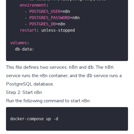
environment
:
-
POSTGRES_USER
=
n8n

-
POSTGRES_PASSWORD
=
n8n

-
POSTGRES_DB
=
n8n

restart
:
 unless
-
stopped

volumes
:
  db
-
data
:
This file defines two services:
and
. The
n8n
db
n8n
service runs the n8n container, and the
service runs a
db
PostgreSQL database.
Step 2: Start n8n
Run the following command to start n8n:
docker
-
compose up 
-
d