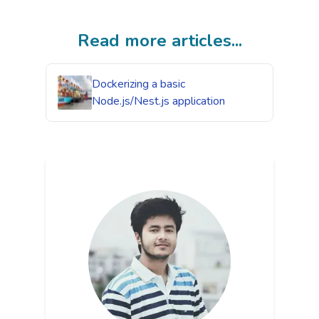
Read more articles...
Dockerizing a basic
Node.js/Nest.js application