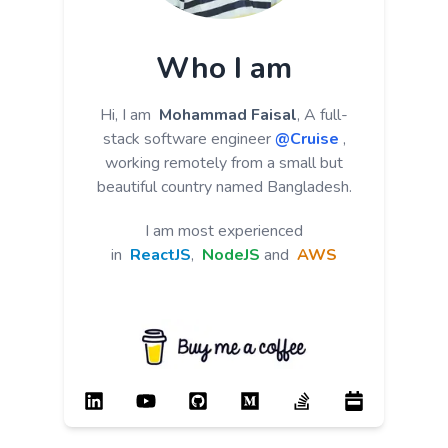
Who I am
Hi, I am
Mohammad Faisal
, A full-
stack software engineer
@Cruise
,
working remotely from a small but
beautiful country named Bangladesh.
I am most experienced
in
ReactJS
,
NodeJS
and
AWS