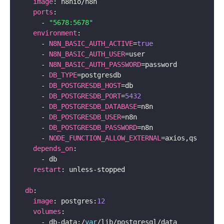
image
:
 n8nio
/
n8n

ports
:
-
"5678:5678"
environment
:
-
N8N_BASIC_AUTH_ACTIVE
=
true
-
N8N_BASIC_AUTH_USER
=
user

-
N8N_BASIC_AUTH_PASSWORD
=
password

-
DB_TYPE
=
postgresdb

-
DB_POSTGRESDB_HOST
=
db

-
DB_POSTGRESDB_PORT
=
5432
-
DB_POSTGRESDB_DATABASE
=
n8n

-
DB_POSTGRESDB_USER
=
n8n

-
DB_POSTGRESDB_PASSWORD
=
n8n

-
NODE_FUNCTION_ALLOW_EXTERNAL
=
axios
,
qs

depends_on
:
-
 db

restart
:
 unless
-
stopped

db
:
image
:
 postgres
:
12
volumes
:
-
 db
-
data
:
/
var
/
lib
/
postgresql
/
data
