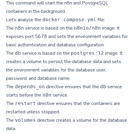
This command will start the n8n and PostgreSQL
containers in the background.
Let's analyze the
file:
docker-compose.yml
The
service is based on the
image. It
n8n
n8nio/n8n
exposes port
and sets the environment variables for
5678
basic authentication and database configuration.
The
service is based on the
image. It
db
postgres:12
creates a volume to persist the database data and sets
the environment variables for the database user,
password, and database name.
The
directive ensures that the
service
depends_on
db
starts before the
service.
n8n
The
directive ensures that the containers are
restart
restarted unless stopped.
The
directive creates a volume for the database
volumes
data.