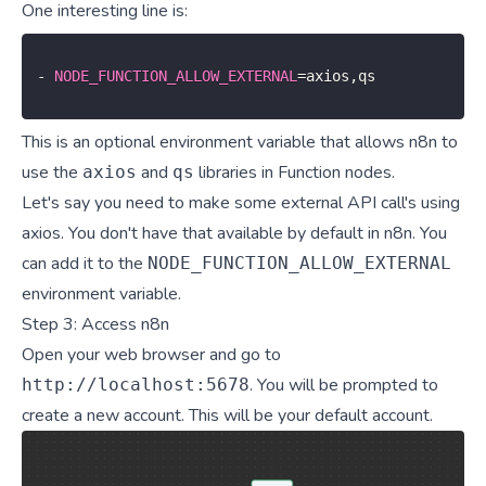
One interesting line is:
-
NODE_FUNCTION_ALLOW_EXTERNAL
=
axios
,
qs
This is an optional environment variable that allows n8n to
use the
and
libraries in Function nodes.
axios
qs
Let's say you need to make some external API call's using
axios. You don't have that available by default in n8n. You
can add it to the
NODE_FUNCTION_ALLOW_EXTERNAL
environment variable.
Step 3: Access n8n
Open your web browser and go to
. You will be prompted to
http://localhost:5678
create a new account. This will be your default account.