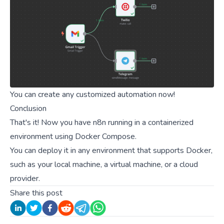
You can create any customized automation now!
Conclusion
That's it! Now you have n8n running in a containerized
environment using Docker Compose.
You can deploy it in any environment that supports Docker,
such as your local machine, a virtual machine, or a cloud
provider.
Share this post