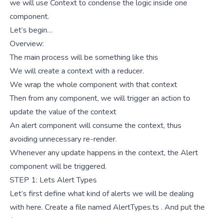
we will use Context to condense the logic inside one
component.
Let’s begin…
Overview:
The main process will be something like this
We will create a context with a reducer.
We wrap the whole
component with that context
Then from any component, we will trigger an action to
update the value of the context
An alert component will consume the context, thus
avoiding unnecessary re-render.
Whenever any update happens in the context, the Alert
component will be triggered.
STEP 1: Lets Alert Types
Let’s first define what kind of alerts we will be dealing
with here. Create a file named AlertTypes.ts . And put the