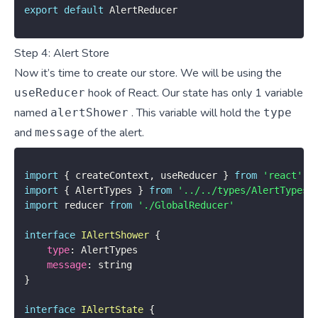
export
default
 AlertReducer
Step 4: Alert Store
Now it’s time to create our store. We will be using the
hook of React. Our state has only 1 variable
useReducer
named
. This variable will hold the
alertShower
type
and
of the alert.
message
import
{
 createContext
,
 useReducer 
}
from
'react'
import
{
 AlertTypes 
}
from
'../../types/AlertTypes'
import
 reducer 
from
'./GlobalReducer'
interface
IAlertShower
{
type
:
 AlertTypes

message
:
}
interface
IAlertState
{