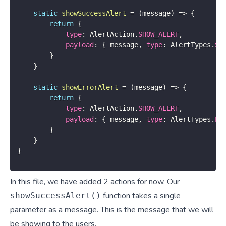
static
showSuccessAlert
=
(
message
)
=>
{
return
{
type
:
 AlertAction
.
SHOW_ALERT
,
payload
:
{
 message
,
type
:
 AlertTypes
.
SU
}
}
static
showErrorAlert
=
(
message
)
=>
{
return
{
type
:
 AlertAction
.
SHOW_ALERT
,
payload
:
{
 message
,
type
:
 AlertTypes
.
ER
}
}
}
In this file, we have added 2 actions for now. Our
function takes a single
showSuccessAlert()
parameter as a message. This is the message that we will
be showing to the users.