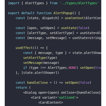
import
{
 AlertTypes 
}
from
'../types/AlertTypes'
export
default
function
AlertPopup
(
)
{
const
[
state
,
 dispatch
]
=
useContext
(
AlertConte
const
[
open
,
 setOpen
]
=
useState
(
false
)
const
[
alertType
,
 setAlertType
]
=
 useState
<
Aler
const
[
message
,
 setMessage
]
=
 useState
<
string
>
(
useEffect
(
(
)
=>
{
const
{
 message
,
 type 
}
=
 state
.
alertShower

setAlertType
(
type
)
setMessage
(
message
)
if
(
type 
!==
 AlertTypes
.
NONE
)
setOpen
(
true
)
}
,
[
state
.
alertShower
]
)
const
handleClose
=
(
)
=>
setOpen
(
false
)
return
(
<
Dialog open
=
{
open
}
 onClose
=
{
handleClose
}
 a
<
Card variant
=
'outlined'
>
<
CardContent
>