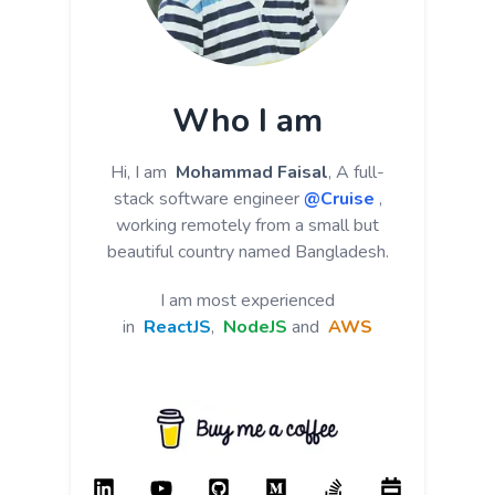
Who I am
Hi, I am
Mohammad Faisal
, A full-
stack software engineer
@Cruise
,
working remotely from a small but
beautiful country named Bangladesh.
I am most experienced
in
ReactJS
,
NodeJS
and
AWS