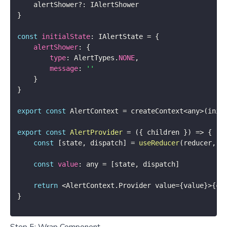
    alertShower
?
:
}
const
initialState
:
 IAlertState 
=
{
alertShower
:
{
type
:
 AlertTypes
.
NONE
,
message
:
''
}
}
export
const
 AlertContext 
=
 createContext
<
any
>
(
init
export
const
AlertProvider
=
(
{
 children 
}
)
=>
{
const
[
state
,
 dispatch
]
=
useReducer
(
reducer
,
 i
const
value
:
 any 
=
[
state
,
 dispatch
]
return
<
AlertContext
.
Provider value
=
{
value
}
>
{
ch
}
Step 5: Wrap Component