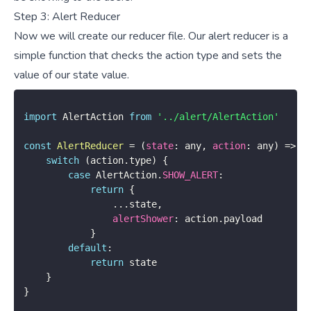
Step 3: Alert Reducer
Now we will create our reducer file. Our alert reducer is a
simple function that checks the action type and sets the
value of our state value.
import
 AlertAction 
from
'../alert/AlertAction'
const
AlertReducer
=
(
state
:
 any
,
action
:
 any
)
=>
{
switch
(
action
.
type
)
{
case
 AlertAction
.
SHOW_ALERT
:
return
{
...
state
,
alertShower
:
 action
.
payload

}
default
:
return
 state

}
}