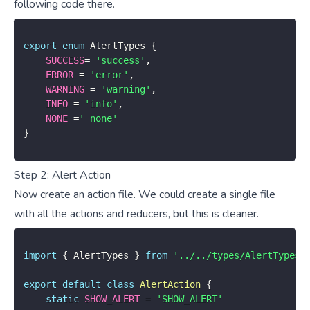
following code there.
export
enum
 AlertTypes 
{
SUCCESS
=
'success'
,
ERROR
=
'error'
,
WARNING
=
'warning'
,
INFO
=
'info'
,
NONE
=
' none'
}
Step 2: Alert Action
Now create an action file. We could create a single file
with all the actions and reducers, but this is cleaner.
import
{
 AlertTypes 
}
from
'../../types/AlertTypes'
export
default
class
AlertAction
{
static
SHOW_ALERT
=
'SHOW_ALERT'