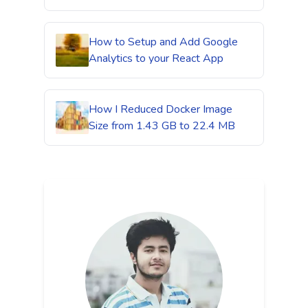
How to Setup and Add Google
Analytics to your React App
How I Reduced Docker Image
Size from 1.43 GB to 22.4 MB