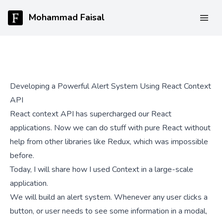
Mohammad Faisal
Developing a Powerful Alert System Using React Context
API
React context API has supercharged our React
applications. Now we can do stuff with pure React without
help from other libraries like Redux, which was impossible
before.
Today, I will share how I used Context in a large-scale
application.
We will build an alert system. Whenever any user clicks a
button, or user needs to see some information in a modal,