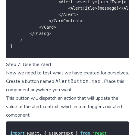
<
Alert severity
=
{
alertType
}
>
<
AlertTitle
>
{
message
}
<
/
Aler
<
/
Alert
>
<
/
CardContent
>
<
/
Card
>
<
/
Dialog
>
)
}
Step 7: Use the Alert
Now we need to test what we have created for ourselves.
Create a button named
. Place this
AlertButton.tsx
component anywhere you want.
This button will dispatch an action that will update the
value of the alert context, which in turn triggers our alert
component.
import
 React
,
{
 useContext 
}
from
'react'