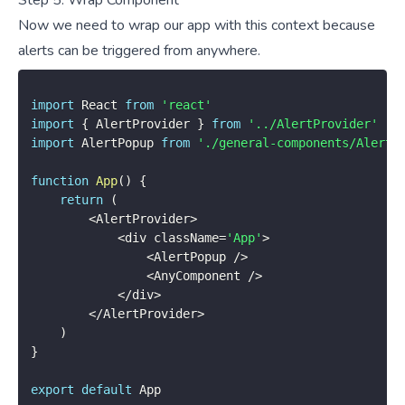
Now we need to wrap our app with this context because
alerts can be triggered from anywhere.
import
 React 
from
'react'
import
{
 AlertProvider 
}
from
'../AlertProvider'
import
 AlertPopup 
from
'./general-components/AlertP
function
App
(
)
{
return
(
<
AlertProvider
>
<
div className
=
'App'
>
<
AlertPopup 
/
>
<
AnyComponent 
/
>
<
/
div
>
<
/
AlertProvider
>
)
}
export
default
 App