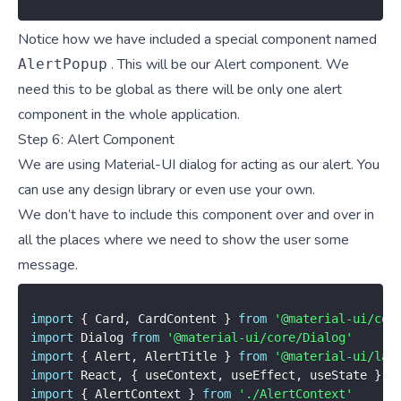
Notice how we have included a special component named
. This will be our Alert component. We
AlertPopup
need this to be global as there will be only one alert
component in the whole application.
Step 6: Alert Component
We are using Material-UI dialog for acting as our alert. You
can use any design library or even use your own.
We don’t have to include this component over and over in
all the places where we need to show the user some
message.
import
{
 Card
,
 CardContent 
}
from
'@material-ui/cor
import
 Dialog 
from
'@material-ui/core/Dialog'
import
{
 Alert
,
 AlertTitle 
}
from
'@material-ui/lab
import
 React
,
{
 useContext
,
 useEffect
,
 useState 
}
f
import
{
 AlertContext 
}
from
'./AlertContext'