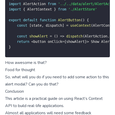
import
 AlertAction 
from
'../../data/alert/AlertActi
import
{
 AlertContext 
}
from
'./AlertStore'
export
default
function
AlertButton
(
)
{
const
[
state
,
 dispatch
]
=
useContext
(
AlertConte
const
showAlert
=
(
)
=>
dispatch
(
AlertAction
.
sh
return
<
button onClick
=
{
showAlert
}
>
 Show Alert 
}
How awesome is that?
Food for thought
So, what will you do if you need to add some action to this
alert modal? Can you do that?
Conclusion
This article is a practical guide on using React’s Context
API to build real-life applications.
Almost all applications will need some feedback