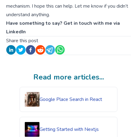
mechanism. I hope this can help. Let me know if you didn’t
understand anything.
Have something to say? Get in touch with me via
LinkedIn
Share this post
Read more articles...
Google Place Search in React
Getting Started with Nextjs